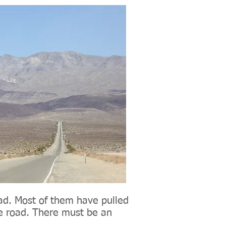
oad. Most of them have pulled
he road. There must be an