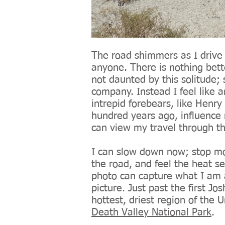
The road shimmers as I drive 
anyone. There is nothing bett
not daunted by this solitude;
company. Instead I feel like 
intrepid forebears, like Henry
hundred years ago, influence 
can view my travel through th
I can slow down now; stop mo
the road, and feel the heat s
photo can capture what I am a
picture. Just past the first J
hottest, driest region of the U
Death Valley National Park
.