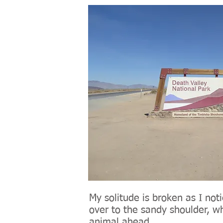
My solitude is broken as I not
over to the sandy shoulder, w
animal ahead.