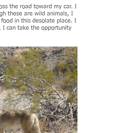
ross the road toward my car. I
h these are wild animals, I
food in this desolate place. I
I can take the opportunity