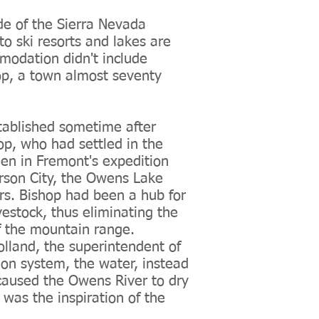
ide of the Sierra Nevada
o ski resorts and lakes are
ommodation didn't include
op, a town almost seventy
stablished sometime after
p, who had settled in the
en in Fremont's expedition
arson City, the Owens Lake
s. Bishop had been a hub for
vestock, thus eliminating the
of the mountain range.
lland, the superintendent of
ion system, the water, instead
 caused the Owens River to dry
was the inspiration of the