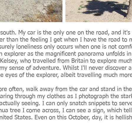
south. My car is the only one on the road, and it's
er than the feeling I get when I have the road to m
 surely loneliness only occurs when one is not comf
an explorer as the magnificent panorama unfolds i
 Kelsey, who travelled from Britain to explore much
my sense of adventure. Whilst I'll never discover a
e eyes of the explorer, albeit travelling much mor
re often, walk away from the car and stand in the
earing through my clothes as I photograph the sta
ctually seeing. I can only snatch snippets to serv
oshua tree I come across, I can see a sign, which te
nited States. Even on this October, day, it is hellis