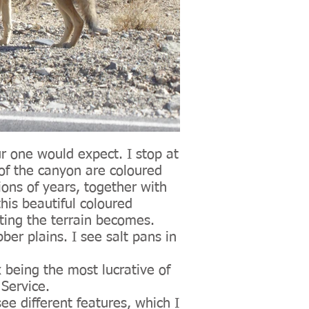
ur one would expect. I stop at
of the canyon are coloured
ions of years, together with
is beautiful coloured
sting the terrain becomes.
ber plains. I see salt pans in
 being the most lucrative of
 Service.
see different features, which I