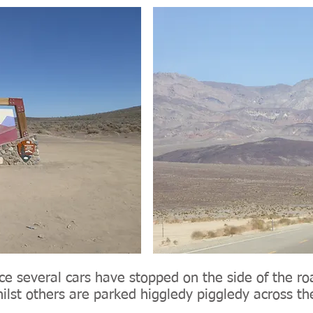
ice several cars have stopped on the side of the r
hilst others are parked higgledy piggledy across t