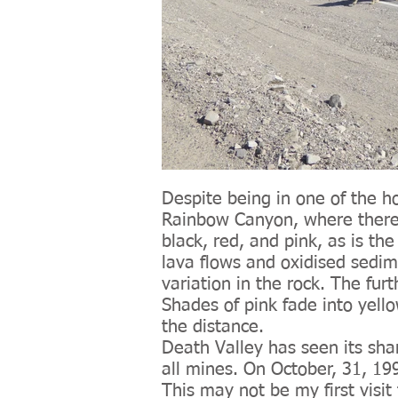
Despite being in one of the ho
Rainbow Canyon, where there i
black, red, and pink, as is th
lava flows and oxidised sedim
variation in the rock. The fur
Shades of pink fade into yello
the distance.
Death Valley has seen its sha
all mines. On October, 31, 19
This may not be my first visit