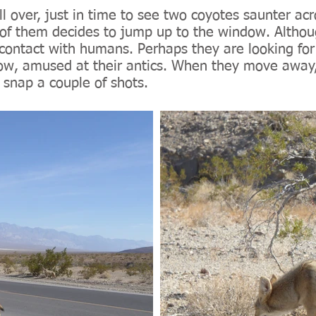
l over, just in time to see two coyotes saunter ac
of them decides to jump up to the window. Althoug
contact with humans. Perhaps they are looking for 
w, amused at their antics. When they move away, 
 snap a couple of shots.