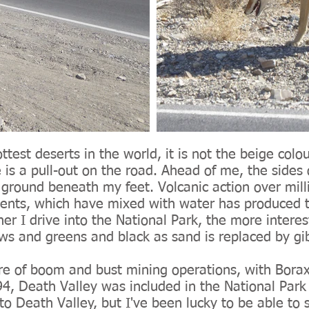
ttest deserts in the world, it is not the beige colo
s a pull-out on the road. Ahead of me, the sides 
e ground beneath my feet. Volcanic action over mill
ents, which have mixed with water has produced th
ther I drive into the National Park, the more intere
ws and greens and black as sand is replaced by gib
re of boom and bust mining operations, with Borax
94, Death Valley was included in the National Park
 to Death Valley, but I've been lucky to be able to 