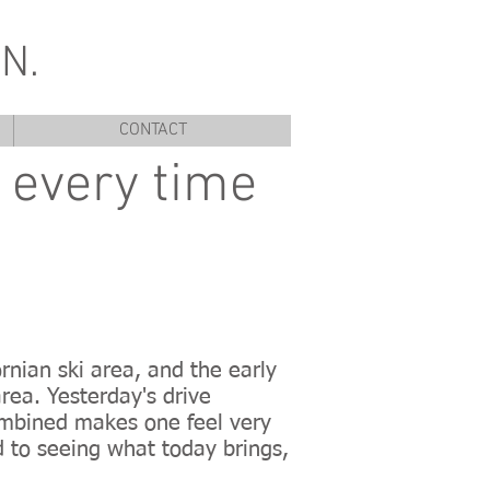
N.
CONTACT
y every time
rnian ski area, and the early
rea. Yesterday's drive
ombined makes one feel very
d to seeing what today brings,