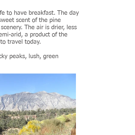
cafe to have breakfast. The day
sweet scent of the pine
scenery. The air is drier, less
emi-arid, a product of the
to travel today.
cky peaks, lush, green