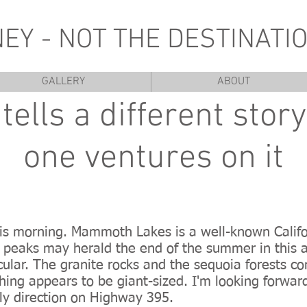
NEY - NOT THE DESTINATIO
GALLERY
ABOUT
tells a different stor
one ventures on it
this morning. Mammoth Lakes is a well-known Califo
peaks may herald the end of the summer in this a
ular. The granite rocks and the sequoia forests c
hing appears to be giant-sized. I'm looking forwar
rly direction on Highway 395.