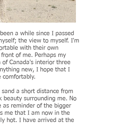
 been a while since I passed
yself; the view to myself. I'm
ortable with their own
n front of me. Perhaps my
 of Canada's interior three
nything new, I hope that I
e comfortably.
 sand a short distance from
rk beauty surrounding me. No
e as reminder of the bigger
lls me that I am now in the
hly hot. I have arrived at the