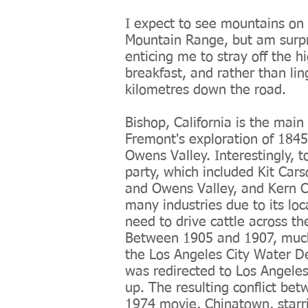
I expect to see mountains on t
Mountain Range, but am surpr
enticing me to stray off the h
breakfast, and rather than li
kilometres down the road.
Bishop, California is the main
Fremont's exploration of 184
Owens Valley. Interestingly, 
party, which included Kit Car
and Owens Valley, and Kern C
many industries due to its loc
need to drive cattle across th
Between 1905 and 1907, much 
the Los Angeles City Water De
was redirected to Los Angeles
up. The resulting conflict be
1974 movie,
Chinatown
, star