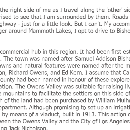
he right side of me as I travel along the 'other' s
ised to see that I am surrounded by them. Roads t
ighway - just for a little look. But I can't. My acc
nger around Mammoth Lakes, I opt to drive to Bish
 commercial hub in this region. It had been first e
5. The town was named after Samuel Addison Bisho
towns and natural features were named after the m
son, Richard Owens, and Ed Kern. I assume that C
ounty had been named in honour of these explorer
ation. The Owens Valley was suitable for raising li
e mountains to facilitate the settlers on this side 
of the land had been purchased by William Mulho
partment. Although promising to set up an irrigat
 by means of a viaduct, built in 1913. This action
tween the Owens Valley and the City of Los Angeles 
ring Jack Nicholson.