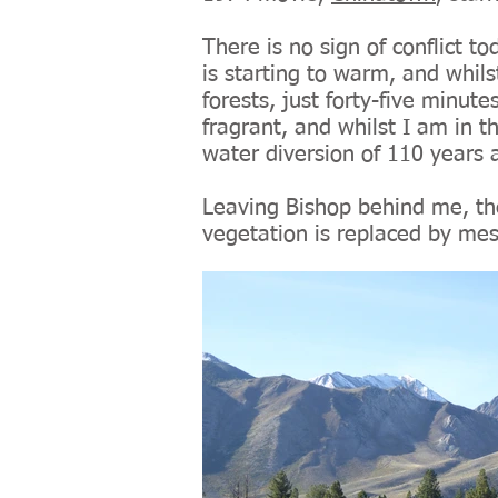
There is no sign of conflict t
is starting to warm, and whil
forests, just forty-five minutes
fragrant, and whilst I am in t
water diversion of 110 years ag
Leaving Bishop behind me, the
vegetation is replaced by mes