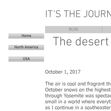
IT'S THE JOUR
BLOG
Home
The desert 
North America
USA
October 1, 2017
The air is cool and fragrant 
October snows on the highest 
through Yosemite was spectac
small in a world where everyt
as I continue in a southeaste