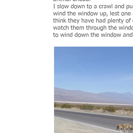
I slow down to a crawl and pul
wind the window up, lest one 
think they have had plenty of 
watch them through the windo
to wind down the window and