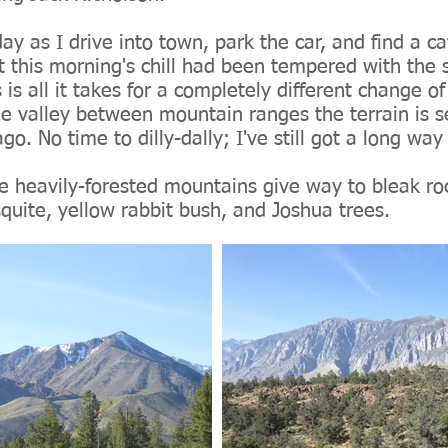
oday as I drive into town, park the car, and find a 
st this morning's chill had been tempered with the 
 is all it takes for a completely different change of 
he valley between mountain ranges the terrain is s
o. No time to dilly-dally; I've still got a long way 
 heavily-forested mountains give way to bleak ro
quite, yellow rabbit bush, and Joshua trees.