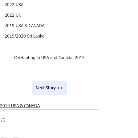
2022 USA
2022 UK
2019 USA & CANADA
2019/2020 Sri Lanka
Celebrating in USA and Canada, 2019
Next Story >>
2019 USA & CANADA