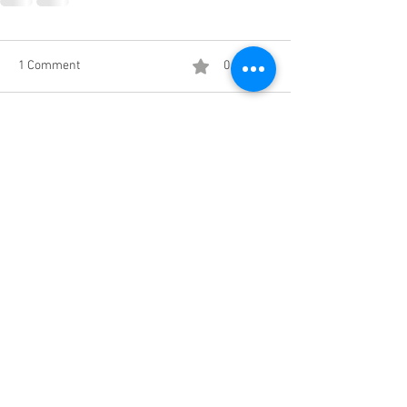
1 Comment
0.0 / 5 (0)
Comment and rate...
Newest
Mary
Jun 23, 2019
I can't wait to read your posts. Enjoy your 
trip and safe travels
Like
Reply