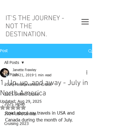
IT'S THE JOURNEY -
NOT THE
DESTINATION.
Post
All Posts
Janette Frawley
All Posts
Jun 21, 2019
1 min read
1. Up, up, and away - July in
2026 Mediterranean Cruise
North America
2025 Ireland Cruise
Updated:
Aug 29, 2025
2025 Japan
Rated NaN out of 5 stars.
Read about my travels in USA and 
2024 USA/Canada
Canada during the month of July.
Cruising 2023