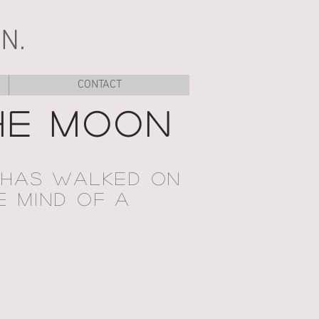
N.
CONTACT
HE MOON
 HAS WALKED ON
E MIND OF A