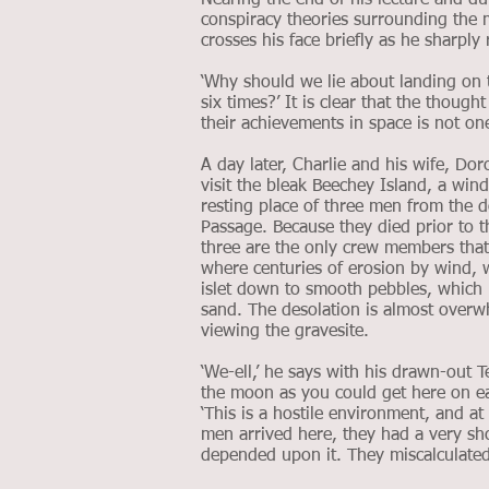
Nearing the end of his lecture and du
conspiracy theories surrounding the 
crosses his face briefly as he sharply
‘Why should we lie about landing on 
six times?’ It is clear that the thou
their achievements in space is not one
A day later, Charlie and his wife, Do
visit the bleak Beechey Island, a win
resting place of three men from the 
Passage. Because they died prior to t
three are the only crew members that
where centuries of erosion by wind, w
islet down to smooth pebbles, which 
sand. The desolation is almost overwh
viewing the gravesite.
‘We-ell,’ he says with his drawn-out 
the moon as you could get here on ear
‘This is a hostile environment, and at 
men arrived here, they had a very sho
depended upon it. They miscalculated, 