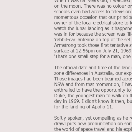
When I was ten years old, I watched N
on the moon. There was no colour or 
schools even had access to televisio
momentous occasion that our princip
owner of the local electrical store to
watch the lunar landing as it happen
was in for because the screen was fil
'rabbit-ear' antenna on top of the set
Armstrong took those first tentative 
surface at 12:56pm on July 21, 1969 
'That’s one small step for a man, one 
The official date and time of the land
zone differences in Australia, our ex
Those images had been beamed across
NSW and from that moment on, I have
enthralled to have the opportunity to 
Duke, the youngest man to walk on 
day in 1969. I didn’t know it then, 
for the landing of Apollo 11.
Softly-spoken, yet compelling as he r
drawl puts new pronunciation on som
the world of space travel and his explor