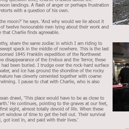
ring question time, Charlie is asked about the
moon landings. A flash of anger or perhaps frustration
 retorts with a question of his own.
the moon?’ he says. ‘And why would we lie about it
ght of twelve honourable men lying about their work and
 that Charlie finds agreeable.
rothy, share the same zodiac in which I am riding to
dswept speck in the middle of nowhere. This is the last
doomed 1845 Franklin expedition of the Northwest
he disappearance of the Erebus and the Terror, these
 had been buried. I trudge over the rock-hard surface
ater, and ice has ground the shoreline of the rocky
nature has cleverly cemented together with coarse
elming. I pause to chat with Charlie, who is also
Texan drawl, ‘This place would have to be as close to
th.’ He continues, pointing to the graves at our feet,
first sight, almost totally devoid of life. When these
rt window of time to get the hell out. Their survival
got iced in, and paid with their lives.’