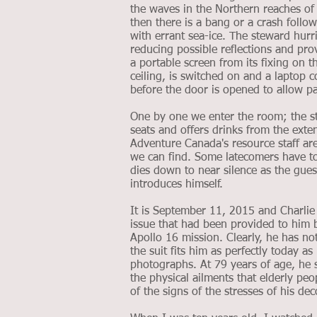
the waves in the Northern reaches o
then there is a bang or a crash follo
with errant sea-ice. The steward hurr
reducing possible reflections and pr
a portable screen from its fixing on th
ceiling, is switched on and a laptop 
before the door is opened to allow pa
One by one we enter the room; the st
seats and offers drinks from the exte
Adventure Canada's resource staff ar
we can find. Some latecomers have to s
dies down to near silence as the gue
introduces himself.
It is September 11, 2015 and Charlie 
issue that had been provided to him
Apollo 16 mission. Clearly, he has no
the suit fits him as perfectly today as
photographs. At 79 years of age, he s
the physical ailments that elderly peo
of the signs of the stresses of his de