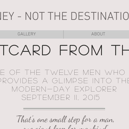
NEY - NOT THE DESTINATIO
GALLERY
ABOUT
TCARD FROM T
NE OF THE TWELVE MEN WHO
ROVIDES A GLIMPSE INTO TH
MODERN-DAY EXPLORER
SEPTEMBER 11, 2015
'That's one small step for a man,
one giant leap for mankind.'