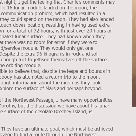
st night, I get the feeling that Charlie’s comments may
llo 16 lunar module landed on the moon, the
a communication problem, which had resulted in a
me they could spend on the moon. They had also landed
ouch-down location, resulting in having used extra
n for a total of 72 hours, with just over 20 hours of
signated lunar surface. They had known when they
t there was no room for error if they were to
d/service module. They would only get one
espite the extra 96 kilograms in rock and soil
 enough fuel to jettison themselves off the surface
the orbiting module.
le to believe that, despite the leaps and bounds in
obody has attempted a return trip to the moon.
enough information about the moon as they look
xplore the surface of Mars and perhaps beyond.
of the Northwest Passage, I have many opportunities
 Dorothy, but the discussion we have about his lunar-
e surface of the desolate Beechey Island, is
e. They have an ultimate goal, which must be achieved
ed voyage to find a route through The Northwest