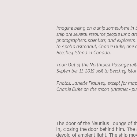
Imagine being on a ship somewhere in t
ship are several resource people who are t
photographers, scientists, and explorers
to Apollo astronaut, Charlie Duke, one o
Beechey Island in Canada.
Tour: Out of the Northwest Passage wi
September 11, 2015 visit to Beechey Isla
Photos: Janette Frawley, except for ma
Charlie Duke on the moon (Internet - p
The door of the Nautilus Lounge of 
in, closing the door behind him. The a
devoid of ambient light. The ship m