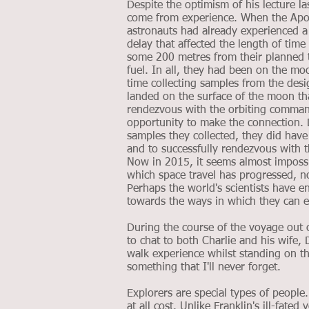
Despite the optimism of his lecture la
come from experience. When the Apo
astronauts had already experienced 
delay that affected the length of ti
some 200 metres from their planned t
fuel. In all, they had been on the moo
time collecting samples from the de
landed on the surface of the moon tha
rendezvous with the orbiting comman
opportunity to make the connection. D
samples they collected, they did have
and to successfully rendezvous with 
Now in 2015, it seems almost impossib
which space travel has progressed, n
Perhaps the world's scientists have 
towards the ways in which they can e
During the course of the voyage out 
to chat to both Charlie and his wife,
walk experience whilst standing on th
something that I'll never forget.
Explorers are special types of peopl
at all cost. Unlike Franklin's ill-fat