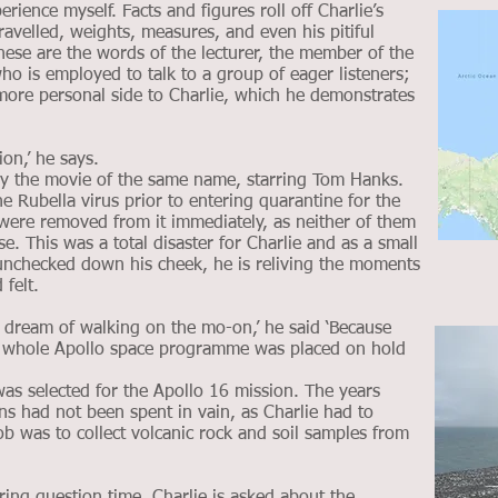
rience myself. Facts and figures roll off Charlie’s
ravelled, weights, measures, and even his pitiful
hese are the words of the lecturer, the member of the
who is employed to talk to a group of eager listeners;
 more personal side to Charlie, which he demonstrates
ion,’ he says.
y the movie of the same name, starring Tom Hanks.
 Rubella virus prior to entering quarantine for the
ere removed from it immediately, as neither of them
e. This was a total disaster for Charlie and as a small
 unchecked down his cheek, he is reliving the moments
felt.
my dream of walking on the mo-on,’ he said ‘Because
he whole Apollo space programme was placed on hold
as selected for the Apollo 16 mission. The years
s had not been spent in vain, as Charlie had to
b was to collect volcanic rock and soil samples from