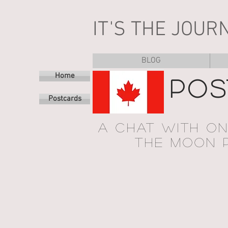
IT'S THE JOUR
BLOG
Home
POS
Postcards
A CHAT WITH O
THE MOON P