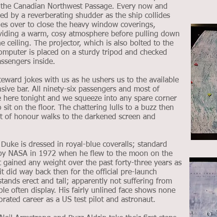
f the Canadian Northwest Passage. Every now and
wed by a reverberating shudder as the ship collides
ies over to close the heavy window coverings,
oviding a warm, cosy atmosphere before pulling down
e ceiling. The projector, which is also bolted to the
computer is placed on a sturdy tripod and checked
ssengers inside.
eward jokes with us as he ushers us to the available
nsive bar. All ninety-six passengers and most of
e here tonight and we squeeze into any spare corner
it on the floor. The chattering lulls to a buzz then
st of honour walks to the darkened screen and
Duke is dressed in royal-blue coveralls; standard
 by NASA in 1972 when he flew to the moon on the
t gained any weight over the past forty-three years as
 it did way back then for the official pre-launch
tands erect and tall; apparently not suffering from
ple often display. His fairly unlined face shows none
corated career as a US test pilot and astronaut.