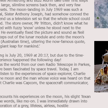
eil Armstrong and Buzz Aldrin take their first steps
large, slimline screens back then, and very few
n sets. The moon-landing in July 1969 was such a
al, Sister Anthony Joseph, had somehow conned the
 lend us a television set so that the whole school could
ed. The store owner, Mr Tritton, didn’t know what he
led with fuzzy 'snow' unless he stood next to the
. He eventually fixed the picture and sound as Neil
steps out of the lunar module and onto the moon's
(Australian time), uttering the now-famous quote,
giant leap for mankind.’
ing is July 20, 1969 at 20:17, but due to the time-
perience happened the following day!
 the world from our own Radio Telescope in Parkes,
 been fascinated by space travel. Today, I am
listen to the experiences of space explorer, Charlie
the moon and the man whose voice was heard on that
but Charlie was Capcom, the spacecraft communicator,
ecounts his experiences on the moon, his slight Texan
e words, like mo-on. I was immediately drawn into
ation of a grey, lifeless, airless, hostile