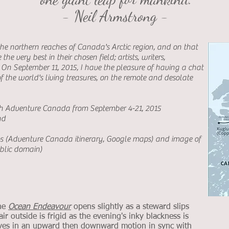
- Neil Armstrong -
he northern reaches of Canada's Arctic region, and on that
he very best in their chosen field; artists, writers,
.
On September 11, 2015, I have the pleasure of having a chat
f the world's living treasures, on the remote and desolate
th Adventure Canada from September 4-21, 2015
nd
ps (Adventure Canada itinerary, Google maps) and image of
ublic domain)
the
Ocean Endeavour
opens slightly as a steward slips
ir outside is frigid as the evening's inky blackness is
oves in an upward then downward motion in sync with