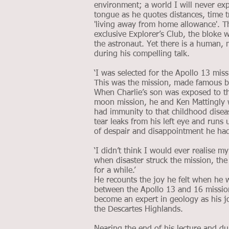
environment; a world I will never expe
tongue as he quotes distances, time t
'living away from home allowance'. T
exclusive Explorer’s Club, the bloke 
the astronaut. Yet there is a human,
during his compelling talk.
‘I was selected for the Apollo 13 miss
This was the mission, made famous b
When Charlie’s son was exposed to the
moon mission, he and Ken Mattingly w
had immunity to that childhood diseas
tear leaks from his left eye and runs
of despair and disappointment he had 
‘I didn’t think I would ever realise 
when disaster struck the mission, t
for a while.’
He recounts the joy he felt when he w
between the Apollo 13 and 16 mission
become an expert in geology as his jo
the Descartes Highlands.