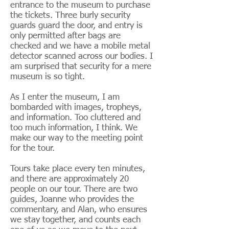
entrance to the museum to purchase
the tickets. Three burly security
guards guard the door, and entry is
only permitted after bags are
checked and we have a mobile metal
detector scanned across our bodies. I
am surprised that security for a mere
museum is so tight.
As I enter the museum, I am
bombarded with images, tropheys,
and information. Too cluttered and
too much information, I think. We
make our way to the meeting point
for the tour.
Tours take place every ten minutes,
and there are approximately 20
people on our tour. There are two
guides, Joanne who provides the
commentary, and Alan, who ensures
we stay together, and counts each