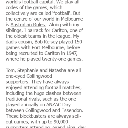
world's football capital. We play all
codes of the games, which
collectively are called 'football'. But
the centre of our world in Melbourne
is
Australian Rules.
Along with my
siblings, I barrack for Carlton, one of
the oldest teams in the league. My
dad's cousin,
Bob Kelsey
played 150
games with Port Melbourne, before
being recruited to Carlton in 1947,
where he played twenty-one games.
Tom, Stephanie and Natasha are all
one-eyed Collingwood
supporters. They have always
enjoyed attending football matches,
including the huge clashes between
traditional rivals, such as the one
played annually on ANZAC Day
between Collingwood and Essendon.
These blockbusters are always sell-
out games, with up to 90,000
supporters attending. Grand Final day