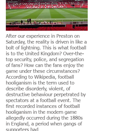
After our experience in Preston on
Saturday, the reality is driven in like a
bolt of lightning. This is what football
is to the United Kingdom? Over-the-
top security, police, and segregation
of fans? How can the fans enjoy the
game under these circumstances?
According to Wikipedia, football
hooliganism is the term used to
describe disorderly, violent, of
destructive behaviour perpetrated by
spectators at a football event. The
first recorded instances of football
hooliganism in the modern game
allegedly occurred during the 1880s
in England, a period when gangs of
supporters had