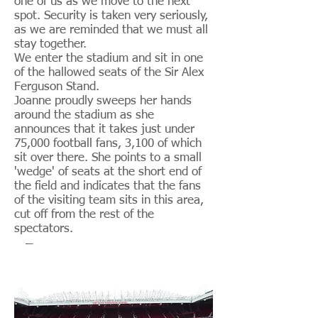
one of us as we move to the next
spot. Security is taken very seriously,
as we are reminded that we must all
stay together.
We enter the stadium and sit in one
of the hallowed seats of the Sir Alex
Ferguson Stand.
Joanne proudly sweeps her hands
around the stadium as she
announces that it takes just under
75,000 football fans, 3,100 of which
sit over there. She points to a small
'wedge' of seats at the short end of
the field and indicates that the fans
of the visiting team sits in this area,
cut off from the rest of the
spectators.