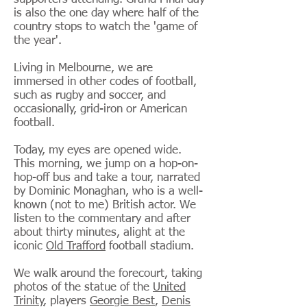
is also the one day where half of the
country stops to watch the 'game of
the year'.
Living in Melbourne, we are
immersed in other codes of football,
such as rugby and soccer, and
occasionally, grid-iron or American
football.
Today, my eyes are opened wide.
This morning, we jump on a hop-on-
hop-off bus and take a tour, narrated
by Dominic Monaghan, who is a well-
known (not to me) British actor. We
listen to the commentary and after
about thirty minutes, alight at the
iconic
Old Trafford
football stadium.
We walk around the forecourt, taking
photos of the statue of the
United
Trinity
, players
Georgie Best
,
Denis