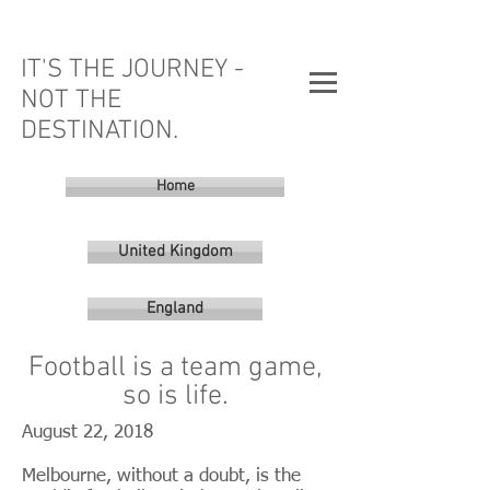
IT'S THE JOURNEY -
NOT THE
DESTINATION.
Home
United Kingdom
England
Football is a team game,
so is life.
August 22, 2018
Melbourne, without a doubt, is the