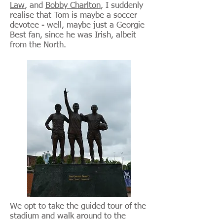
Law
, and
Bobby Charlton
, I suddenly
realise that Tom is maybe a soccer
devotee - well, maybe just a Georgie
Best fan, since he was Irish, albeit
from the North.
We opt to take the guided tour of the
stadium and walk around to the