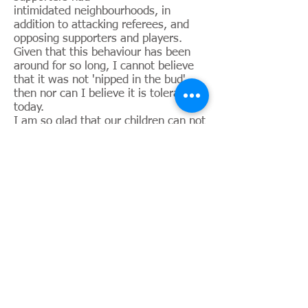
intimidated neighbourhoods, in
addition to attacking referees, and
opposing supporters and players.
Given that this behaviour has been
around for so long, I cannot believe
that it was not 'nipped in the bud'
then nor can I believe it is tolerated
today.
I am so glad that our children can not
only safely attend football games, but
they can safely sit wherever they like,
and mix with all fans, then safely
return home on public transport. And
our blockbuster games attract far
more spectators and fans that can fit
into Old Trafford.
Suddenly, the shine has tarnished
from my day. We do not approve of
segregation, but it is fully acceptable
in the UK football world under the
disguise of safety and security.