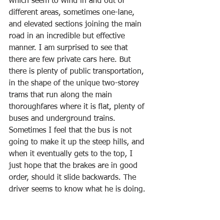
which seem to wind in and out of 
different areas, sometimes one-lane, 
and elevated sections joining the main 
road in an incredible but effective 
manner. I am surprised to see that 
there are few private cars here. But 
there is plenty of public transportation, 
in the shape of the unique two-storey 
trams that run along the main 
thoroughfares where it is flat, plenty of 
buses and underground trains. 
Sometimes I feel that the bus is not 
going to make it up the steep hills, and 
when it eventually gets to the top, I 
just hope that the brakes are in good 
order, should it slide backwards. The 
driver seems to know what he is doing.