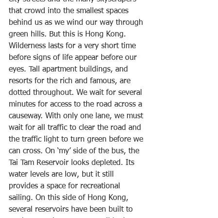
that crowd into the smallest spaces 
behind us as we wind our way through 
green hills. But this is Hong Kong. 
Wilderness lasts for a very short time 
before signs of life appear before our 
eyes. Tall apartment buildings, and 
resorts for the rich and famous, are 
dotted throughout. We wait for several 
minutes for access to the road across a 
causeway. With only one lane, we must 
wait for all traffic to clear the road and 
the traffic light to turn green before we 
can cross. On ‘my’ side of the bus, the 
Tai Tam Reservoir looks depleted. Its 
water levels are low, but it still 
provides a space for recreational 
sailing. On this side of Hong Kong, 
several reservoirs have been built to 