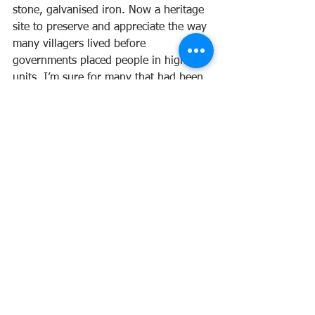
stone, galvanised iron. Now a heritage 
site to preserve and appreciate the way 
many villagers lived before 
governments placed people in high-rise 
units. I’m sure for many that had been 
uprooted from their homes and put 
into impersonal apartments, there 
would have been a sense of loss 
socially and economically. I’m 
particularly interested in seeing that 
there has been preservation of this tiny 
village, and whilst I understand the 
need to build apartment blocks for a 
surging population, there is no thought 
put into how the people feel about the 
removal of the only place they have 
always called home.
Our ‘green’ line bus stops at the Star 