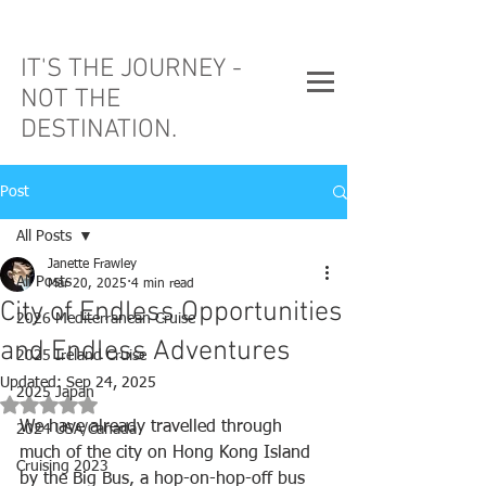
IT'S THE JOURNEY -
NOT THE
DESTINATION.
Post
All Posts
Janette Frawley
All Posts
Mar 20, 2025
4 min read
City of Endless Opportunities
2026 Mediterranean Cruise
and Endless Adventures
2025 Ireland Cruise
Updated:
Sep 24, 2025
2025 Japan
Rated NaN out of 5 stars.
We have already travelled through 
2024 USA/Canada
much of the city on Hong Kong Island 
Cruising 2023
by the Big Bus, a hop-on-hop-off bus 