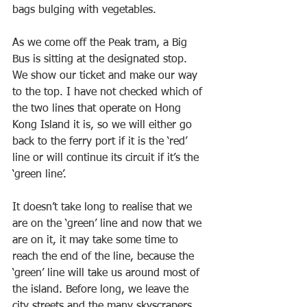
bags bulging with vegetables.
As we come off the Peak tram, a Big 
Bus is sitting at the designated stop. 
We show our ticket and make our way 
to the top. I have not checked which of 
the two lines that operate on Hong 
Kong Island it is, so we will either go 
back to the ferry port if it is the ‘red’ 
line or will continue its circuit if it’s the 
‘green line’.
It doesn’t take long to realise that we 
are on the ‘green’ line and now that we 
are on it, it may take some time to 
reach the end of the line, because the 
‘green’ line will take us around most of 
the island. Before long, we leave the 
city streets and the many skyscrapers 