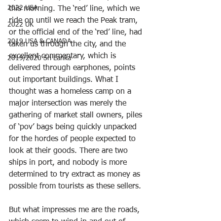
2022 USA
this morning. The ‘red’ line, which we 
ride on until we reach the Peak tram, 
2022 UK
or the official end of the ‘red’ line, had 
2019 USA & CANADA
taken us through the city, and the 
excellent commentary, which is 
2019/2020 Sri Lanka
delivered through earphones, points 
out important buildings. What I 
thought was a homeless camp on a 
major intersection was merely the 
gathering of market stall owners, piles 
of ‘pov’ bags being quickly unpacked 
for the hordes of people expected to 
look at their goods. There are two 
ships in port, and nobody is more 
determined to try extract as money as 
possible from tourists as these sellers.
But what impresses me are the roads, 