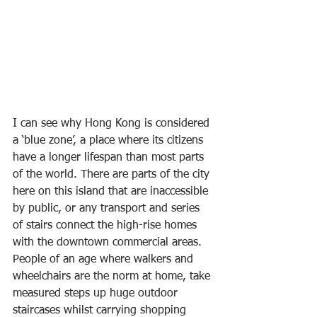
I can see why Hong Kong is considered 
a ‘blue zone’, a place where its citizens 
have a longer lifespan than most parts 
of the world. There are parts of the city 
here on this island that are inaccessible 
by public, or any transport and series 
of stairs connect the high-rise homes 
with the downtown commercial areas. 
People of an age where walkers and 
wheelchairs are the norm at home, take 
measured steps up huge outdoor 
staircases whilst carrying shopping 