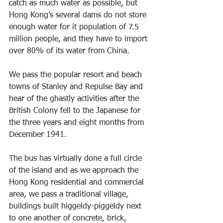
catch as much water as possible, but 
Hong Kong’s several dams do not store 
enough water for it population of 7.5 
million people, and they have to import 
over 80% of its water from China.
We pass the popular resort and beach 
towns of Stanley and Repulse Bay and 
hear of the ghastly activities after the 
British Colony fell to the Japanese for 
the three years and eight months from 
December 1941. 
The bus has virtually done a full circle 
of the island and as we approach the 
Hong Kong residential and commercial 
area, we pass a traditional village, 
buildings built higgeldy-piggeldy next 
to one another of concrete, brick, 