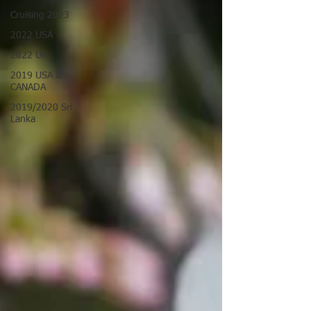
Cruising 2023
2022 USA
2022 UK
2019 USA &
CANADA
2019/2020 Sri
Lanka