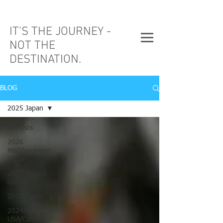
IT'S THE JOURNEY -
NOT THE
DESTINATION.
BLOG
2025 Japan
All Posts
2026
Mediterranean
Cruise
2025 Ireland
Cruise
2025 Japan
2024
USA/Canada