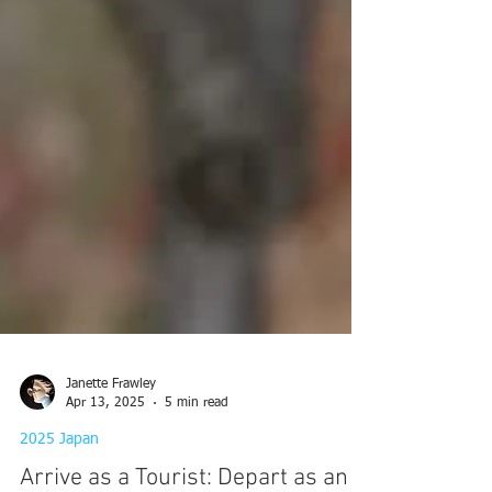
Janette Frawley
Apr 13, 2025
5 min read