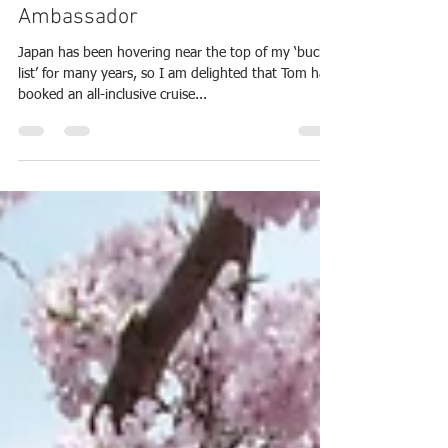
2025 Japan
Arrive as a Tourist: Depart as an
Ambassador
Japan has been hovering near the top of my ‘bucket
list’ for many years, so I am delighted that Tom had
booked an all-inclusive cruise...