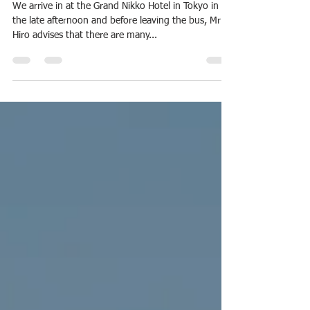
Janette Frawley
Apr 10, 2025
4 min read
2025 Japan
Tokyo: Ancient whispers Hidden in
a Modern Landscape
We arrive in at the Grand Nikko Hotel in Tokyo in
the late afternoon and before leaving the bus, Mr
Hiro advises that there are many...