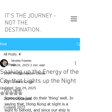
IT'S THE JOURNEY -
NOT THE
DESTINATION.
Post
All Posts
Janette Frawley
All Posts
Mar 20, 2025
2 min read
Soaking up the Energy of the
2026 Mediterranean Cruise
City that Lights up the Night
2025 Ireland Cruise
Updated:
Sep 24, 2025
2025 Japan
Rated NaN out of 5 stars.
Some cities just do their ‘thing’ well. In 
2024 USA/Canada
saying that, Hong Kong at night is a 
Cruising 2023
sight to behold, and since our ship is 