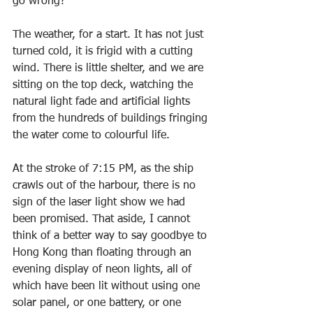
go wrong?
The weather, for a start. It has not just 
turned cold, it is frigid with a cutting 
wind. There is little shelter, and we are 
sitting on the top deck, watching the 
natural light fade and artificial lights 
from the hundreds of buildings fringing 
the water come to colourful life.
At the stroke of 7:15 PM, as the ship 
crawls out of the harbour, there is no 
sign of the laser light show we had 
been promised. That aside, I cannot 
think of a better way to say goodbye to 
Hong Kong than floating through an 
evening display of neon lights, all of 
which have been lit without using one 
solar panel, or one battery, or one 