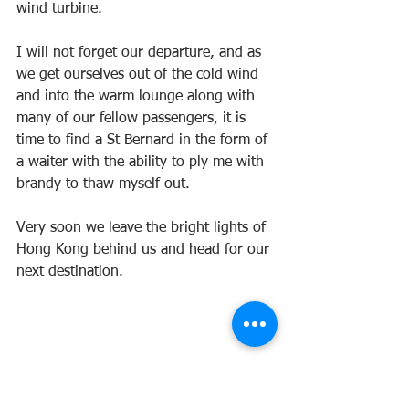
wind turbine.
I will not forget our departure, and as 
we get ourselves out of the cold wind 
and into the warm lounge along with 
many of our fellow passengers, it is 
time to find a St Bernard in the form of 
a waiter with the ability to ply me with 
brandy to thaw myself out.
Very soon we leave the bright lights of 
Hong Kong behind us and head for our 
next destination.