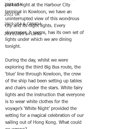
2022 USA
parked right at the Harbour City 
terminal in Kowloon, we have an 
2022 UK
uninterrupted view of this wondrous 
2019 USA & CANADA
city and its night lights. Every 
skyscraper, it seems, has its own set of 
2019/2020 Sri Lanka
lights under which we are dining 
tonight.
During the day, whilst we were 
exploring the third Big Bus route, the 
‘blue’ line through Kowloon, the crew 
of the ship had been setting up tables 
and chairs under the stars. White fairy 
lights and the instruction that everyone 
is to wear white clothes for the 
voyage’s ‘White Night’ provided the 
setting for a magical celebration of our 
sailing out of Hong Kong. What could 