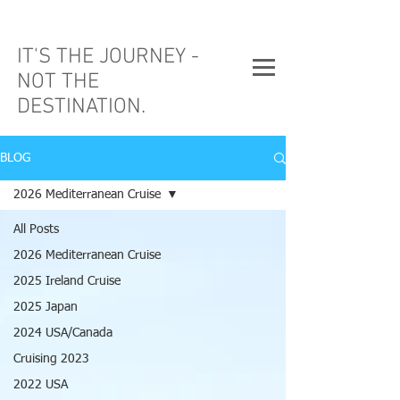
IT'S THE JOURNEY -
NOT THE
DESTINATION.
BLOG
2026 Mediterranean Cruise
All Posts
2026 Mediterranean Cruise
2025 Ireland Cruise
2025 Japan
2024 USA/Canada
Cruising 2023
2022 USA