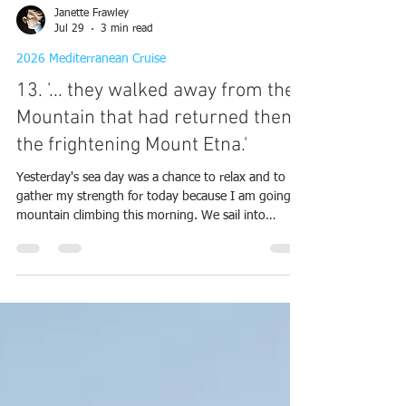
Janette Frawley
Jul 29
3 min read
2026 Mediterranean Cruise
13. '... they walked away from the
Mountain that had returned them,
the frightening Mount Etna.'
Yesterday's sea day was a chance to relax and to
gather my strength for today because I am going
mountain climbing this morning. We sail into
Giardini Naxos, Sicily this morning and anchor not
too far from the shore. We will be getting a tender
in again this morning. Thank goodness there is no
sign of the two humungous ships that we came
across two days ago in Kotor. Mount Etna
dominates the landscape and there is a cloud over