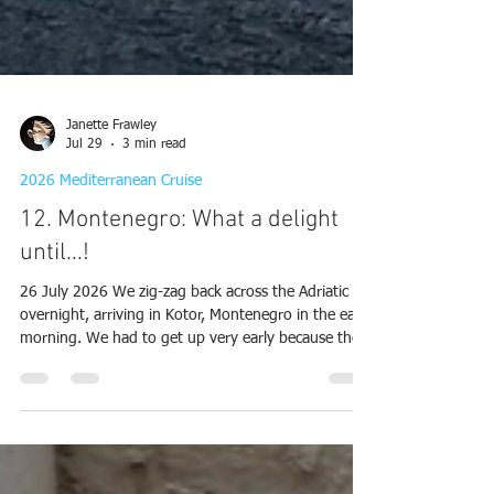
Janette Frawley
Jul 29
3 min read
2026 Mediterranean Cruise
12. Montenegro: What a delight
until...!
26 July 2026 We zig-zag back across the Adriatic
overnight, arriving in Kotor, Montenegro in the early