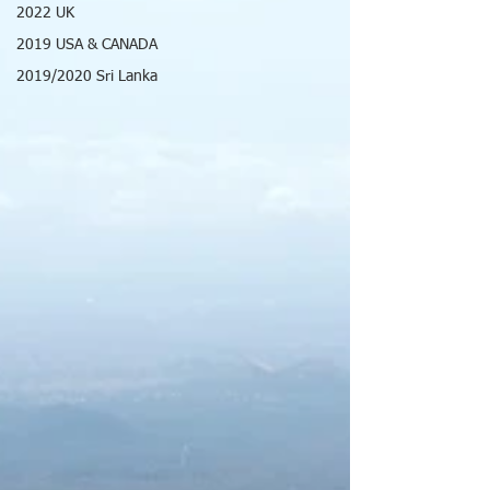
2022 UK
2019 USA & CANADA
2019/2020 Sri Lanka