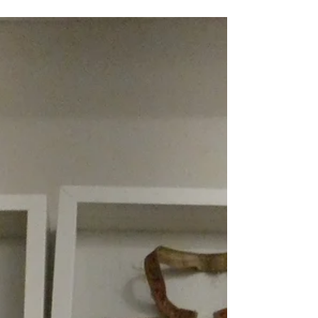
2026 Mediterranean Cruise
11. Bari: Orecchiette, Lavender, &
Bialetti
25 July 2026 Overnight we cross the Adriatic Sea,
landing in Bari, located on the 'heel of the boot' that
is the shape of Italy. It is a later start today being
9:30 AM and our tour leaves the pier exactly on
time. After a quick drive around the old and new
cities, which stand side by side, our shuttle buses
stop is pointed out before the bus returns to the
promenade and the entrance to the old city or Bari
Vecchia. We walk through an archway, which leads
to a narrow laneway