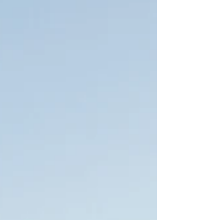
the peak. Along the coastline are lines of buildi