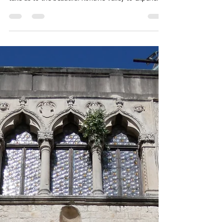
Janette Frawley
Jul 28
4 min read
2026 Mediterranean Cruise
10. Dubrovnik: Silk, Brandy, and
an Old City
24 July 2026 Another early morning and another
day venturing out of the city. Today our bus will
take us to the beautiful Konavle Valley to experience
some aspects of traditional Croatian life. After a
forty-five minute drive from the city of Dubrovnik,
we arrive in Gruda, where Antonia Ruskovic has
maintained the tradition of handcrafted silk
production. Antonia, an artist is not in attendance
today, but her assistant, an expert in wholly hand-