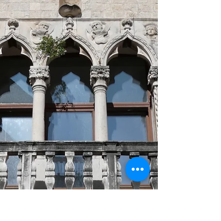
crafted silk production provide