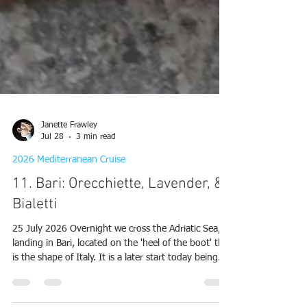
Janette Frawley
Jul 28
3 min read