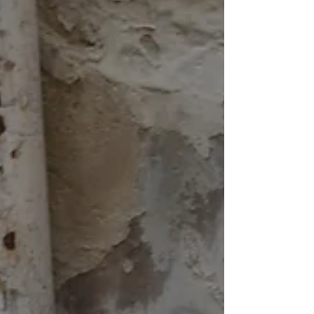
morning. We had to get up very early because the
way into the city was spectacular and we did not
want to miss it. Fjord-like, the high rock walls of a
sunken river valley sometime during or after the last
ice age provides us with spectacular views. An
absolutely monstrous ship, the P&O Azura, is
shadowing us and anchors not too far away from
us. We are using the ship's tend