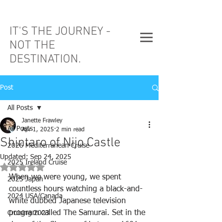
IT'S THE JOURNEY -
NOT THE
DESTINATION.
Post
All Posts
Janette Frawley
All Posts
Apr 1, 2025
2 min read
Shintaro of Nijo Castle
2026 Mediterranean Cruise
Updated:
Sep 24, 2025
2025 Ireland Cruise
Rated NaN out of 5 stars.
When we were young, we spent 
2025 Japan
countless hours watching a black-and-
2024 USA/Canada
white dubbed Japanese television 
program called The Samurai. Set in the 
Cruising 2023