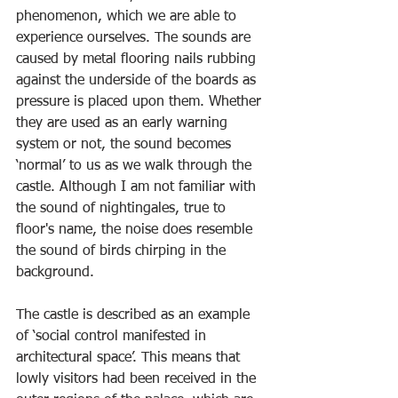
phenomenon, which we are able to 
experience ourselves. The sounds are 
caused by metal flooring nails rubbing 
against the underside of the boards as 
pressure is placed upon them. Whether 
they are used as an early warning 
system or not, the sound becomes 
‘normal’ to us as we walk through the 
castle. Although I am not familiar with 
the sound of nightingales, true to 
floor's name, the noise does resemble 
the sound of birds chirping in the 
background.
The castle is described as an example 
of ‘social control manifested in 
architectural space’. This means that 
lowly visitors had been received in the 