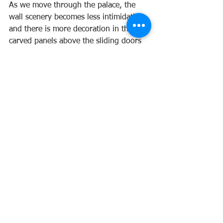
As we move through the palace, the 
wall scenery becomes less intimidating 
and there is more decoration in the 
carved panels above the sliding doors 
and ceilings. These are the rooms used 
by the Shogun and his family. No 
ferocious tigers on these walls, instead, 
they are decorated with gnarled pine 
trees and cherry blossoms.
As we return to our shoes and the 21st 
century, I reflect upon our choice of 
Saturday morning television 
programming of our childhood. The 
Samurai may be a fictional piece of 
television from the 1960s, but is based 
on the historical Shogun, Tokugawa 
Iemitsu, during whose reign, Nijo 
Palace was built. 