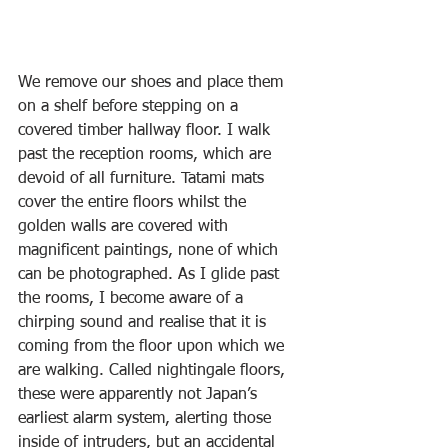
We remove our shoes and place them 
on a shelf before stepping on a 
covered timber hallway floor. I walk 
past the reception rooms, which are 
devoid of all furniture. Tatami mats 
cover the entire floors whilst the 
golden walls are covered with 
magnificent paintings, none of which 
can be photographed. As I glide past 
the rooms, I become aware of a 
chirping sound and realise that it is 
coming from the floor upon which we 
are walking. Called nightingale floors, 
these were apparently not Japan’s 
earliest alarm system, alerting those 
inside of intruders, but an accidental 