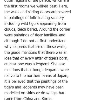
outer regions of the palace, which are 
the first rooms we walked past. Here, 
the walls and sliding doors are covered 
in paintings of intimidating scenery 
including wild tigers appearing from 
clouds, teeth bared. Around the corner 
were paintings of tiger families, and 
although I do not at first understand 
why leopards feature on these walls, 
the guide mentions that there was an 
idea that of every litter of tigers born, 
at least one was a leopard. She also 
mentions that although leopards were 
native to the northern areas of Japan, 
it is believed that the paintings of the 
tigers and leopards may have been 
modelled on skins or drawings that 
came from China and Korea.