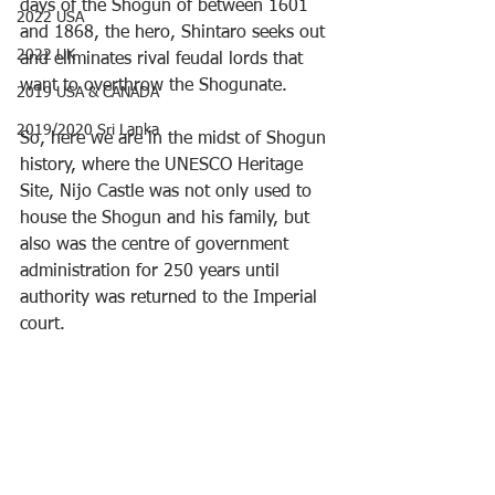
days of the Shogun of between 1601 
2022 USA
and 1868, the hero, Shintaro seeks out 
2022 UK
and eliminates rival feudal lords that 
want to overthrow the Shogunate.
2019 USA & CANADA
2019/2020 Sri Lanka
So, here we are in the midst of Shogun 
history, where the UNESCO Heritage 
Site, Nijo Castle was not only used to 
house the Shogun and his family, but 
also was the centre of government 
administration for 250 years until 
authority was returned to the Imperial 
court.