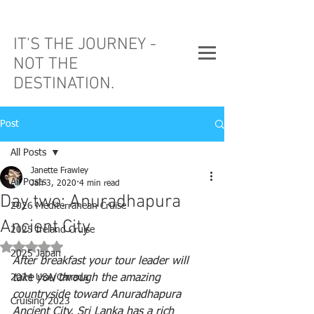
IT'S THE JOURNEY -
NOT THE
DESTINATION.
Post
All Posts
Janette Frawley
All Posts
Jan 3, 2020
4 min read
Day two: Anuradhapura
2026 Mediterranean Cruise
Ancient City
2025 Ireland Cruise
Rated NaN out of 5 stars.
2025 Japan
After breakfast your tour leader will 
2024 USA/Canada
take you through the amazing 
countryside toward Anuradhapura 
Cruising 2023
Ancient City. Sri Lanka has a rich 