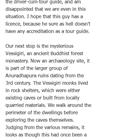
the driver-cum-tour guide, and am 
disappointed that we are even in this 
situation. I hope that this guy has a 
licence, because he sure as hell doesn't 
have any accreditation as a tour guide.
Our next stop is the mysterious 
Vessigiri, an ancient Buddhist forest 
monastery. Now an archaeology site, it 
is part of the larger group of 
Anuradhapura ruins dating from the 
3rd century. The Vessigiri monks lived 
in rock shelters, which were either 
existing caves or built from locally 
quarried materials. We walk around the 
perimeter of the dwellings before 
exploring the caves themselves. 
Judging from the various remains, it 
looks as though this had once been a 