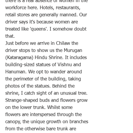
there is a real absence of women in the 
workforce here. Hotels, restaurants, 
retail stores are generally manned. Our 
driver says it's because women are 
treated like 'queens'. I somehow doubt 
that.
Just before we arrive in Chilaw the 
driver stops to show us the Murugan 
(Kataragama) Hindu Shrine. It includes 
building-sized statues of Vishnu and 
Hanuman. We opt to wander around 
the perimeter of the building, taking 
photos of the statues. Behind the 
shrine, I catch sight of an unusual tree. 
Strange-shaped buds and flowers grow 
on the lower trunk. Whilst some 
flowers are interspersed through the 
canopy, the unique growth on branches 
from the otherwise bare trunk are 