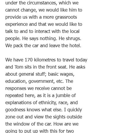
under the circumstances, which we 
cannot change, we would like him to 
provide us with a more grassroots 
experience and that we would like to 
talk to and to interact with the local 
people. He says nothing. He shrugs. 
We pack the car and leave the hotel.
We have 170 kilometres to travel today 
and Tom sits in the front seat. He asks 
about general stuff; basic wages, 
education, government, etc. The 
responses we receive cannot be 
repeated here, as it is a jumble of 
explanations of ethnicity, race, and 
goodness knows what else. I quickly 
zone out and view the sights outside 
the window of the car. How are we 
going to put up with this for two 