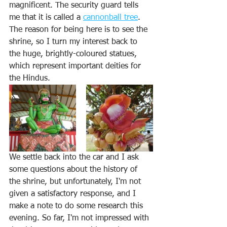
magnificent. The security guard tells 
me that it is called a 
cannonball tree
. 
The reason for being here is to see the 
shrine, so I turn my interest back to 
the huge, brightly-coloured statues, 
which represent important deities for 
the Hindus. 
We settle back into the car and I ask 
some questions about the history of 
the shrine, but unfortunately, I'm not 
given a satisfactory response, and I 
make a note to do some research this 
evening. So far, I'm not impressed with 