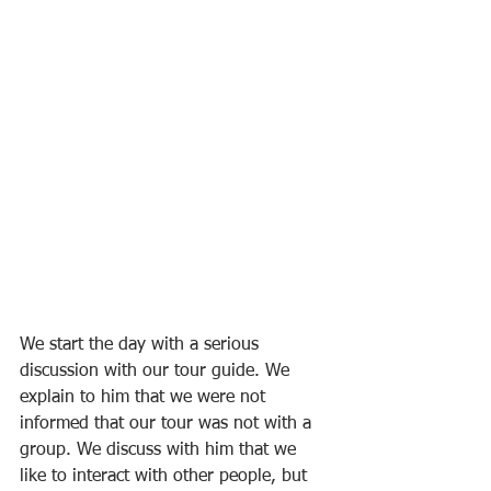
We start the day with a serious 
discussion with our tour guide. We 
explain to him that we were not 
informed that our tour was not with a 
group. We discuss with him that we 
like to interact with other people, but 