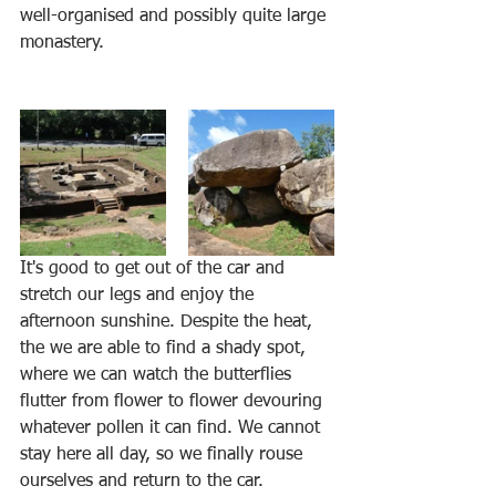
well-organised and possibly quite large 
monastery.
It's good to get out of the car and 
stretch our legs and enjoy the 
afternoon sunshine. Despite the heat, 
the we are able to find a shady spot, 
where we can watch the butterflies 
flutter from flower to flower devouring 
whatever pollen it can find. We cannot 
stay here all day, so we finally rouse 
ourselves and return to the car.