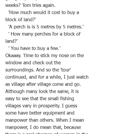
weeks? Tom tries again.
  'How much would it cost to buy a 
block of land?' 
  'A perch is is 5 metres by 5 metres.'
  ' How many perches for a block of 
land?'
  ' You have to buy a few.'
Okaaay. Time to stick my nose on the 
window and check out the 
surroundings. And so the 'tour' 
continued, and for a while, I just watch 
as village after village come and go. 
Although many look the same, it is 
easy to see that the small fishing 
villages vary in prosperity. I guess 
some have better equipment and 
manpower than others. When I mean 
manpower, I do mean that, because 