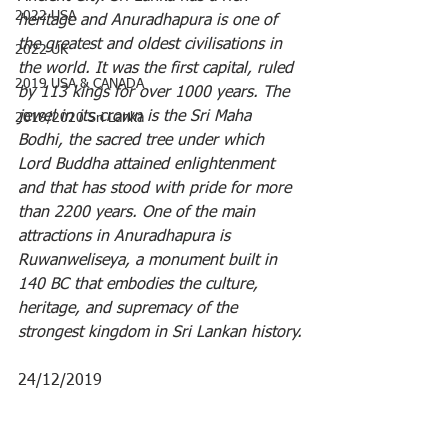
2022 USA
heritage and Anuradhapura is one of 
the greatest and oldest civilisations in 
2022 UK
the world. It was the first capital, ruled 
2019 USA & CANADA
by 113 kings for over 1000 years. The 
jewel in its crown is the Sri Maha 
2019/2020 Sri Lanka
Bodhi, the sacred tree under which 
Lord Buddha attained enlightenment 
and that has stood with pride for more 
than 2200 years. One of the main 
attractions in Anuradhapura is 
Ruwanweliseya, a monument built in 
140 BC that embodies the culture, 
heritage, and supremacy of the 
strongest kingdom in Sri Lankan history.
24/12/2019