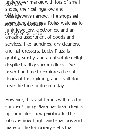
undercover market with lots of small 
2022 USA
shops, their ceilings low and 
2022 UK
passageways narrow. The shops sell 
everything from real Rolex watches to 
2019 USA & CANADA
junk jewellery, electronics, and an 
2019/2020 Sri Lanka
amazing assortment of goods and 
services, like laundries, dry cleaners, 
and hairdressers. Lucky Plaza is 
grubby, smelly, and an absolute delight 
despite its ritzy surroundings. I’ve 
never had time to explore all eight 
floors of the building, and I still don’t 
have the time to do so today. 
However, this visit brings with it a big 
surprise! Lucky Plaza has been cleaned 
up, new tiles, new paintwork. The 
lobby is now bright and spacious and 
many of the temporary stalls that 