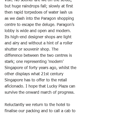
visit. No sooner are we on the street, 
but huge raindrops fall; slowly at first 
then rapid torpedoes of water lash us 
as we dash into the Paragon shopping 
centre to escape the deluge. Paragon’s 
lobby is wide and open and modern. 
Its high-end designer shops are light 
and airy and without a hint of a roller 
shutter or souvenir shop. The 
difference between the two centres is 
stark; one representing ‘modern’ 
Singapore of forty years ago, whilst the 
other displays what 21st century 
Singapore has to offer to the retail 
aficionado. I hope that Lucky Plaza can 
survive the onward march of progress.
Reluctantly we return to the hotel to 
finalise our packing and to call a cab to 