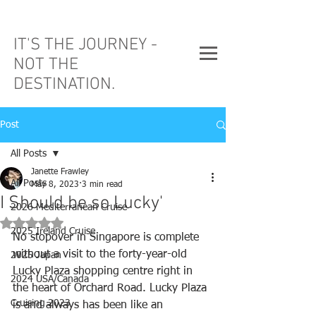
IT'S THE JOURNEY -
NOT THE
DESTINATION.
Post
All Posts
Janette Frawley
All Posts
May 8, 2023
3 min read
I Should be so Lucky'
2026 Mediterranean Cruise
Rated NaN out of 5 stars.
2025 Ireland Cruise
No stopover in Singapore is complete 
without a visit to the forty-year-old 
2025 Japan
Lucky Plaza shopping centre right in 
2024 USA/Canada
the heart of Orchard Road. Lucky Plaza 
Cruising 2023
is and always has been like an 