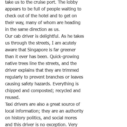
take us to the cruise port. The lobby 
appears to be full of people waiting to 
check out of the hotel and to get on 
their way, many of whom are heading 
in the same direction as us. 
Our cab driver is delightful. As he takes 
us through the streets, I am acutely 
aware that Singapore is far greener 
than it ever has been. Quick-growing 
native trees line the streets, and the 
driver explains that they are trimmed 
regularly to prevent branches or leaves 
causing safety hazards. Everything is 
chipped and composted; recycled and 
reused. 
Taxi drivers are also a great source of 
local information; they are an authority 
on history politics, and social mores 
and this driver is no exception. Very 