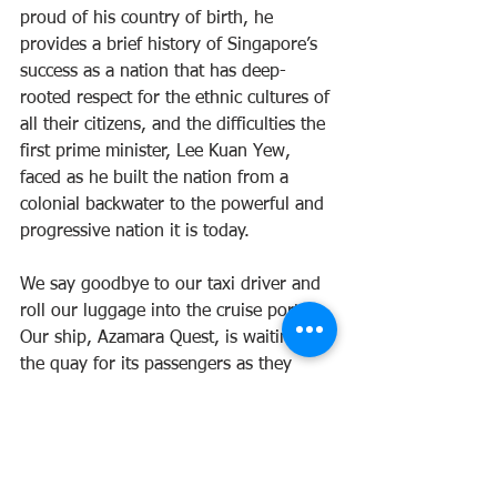
proud of his country of birth, he 
provides a brief history of Singapore’s 
success as a nation that has deep-
rooted respect for the ethnic cultures of 
all their citizens, and the difficulties the 
first prime minister, Lee Kuan Yew, 
faced as he built the nation from a 
colonial backwater to the powerful and 
progressive nation it is today. 
We say goodbye to our taxi driver and 
roll our luggage into the cruise port. 
Our ship, Azamara Quest, is waiting on 
the quay for its passengers as they 
dribble in from all parts of the city. 
Sentosa Island is just across the water, 
cable cars bring people into the resort, 
whilst little trains carry passengers 