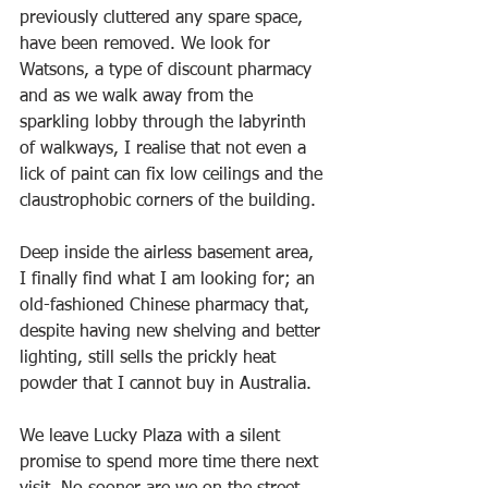
previously cluttered any spare space, 
have been removed. We look for 
Watsons, a type of discount pharmacy 
and as we walk away from the 
sparkling lobby through the labyrinth 
of walkways, I realise that not even a 
lick of paint can fix low ceilings and the 
claustrophobic corners of the building. 
Deep inside the airless basement area, 
I finally find what I am looking for; an 
old-fashioned Chinese pharmacy that, 
despite having new shelving and better 
lighting, still sells the prickly heat 
powder that I cannot buy in Australia.
We leave Lucky Plaza with a silent 
promise to spend more time there next 