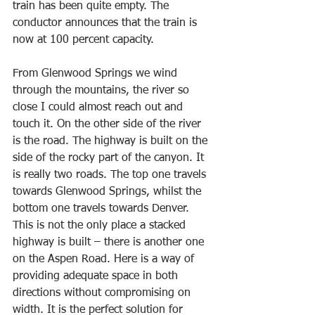
train has been quite empty. The 
conductor announces that the train is 
now at 100 percent capacity. 
From Glenwood Springs we wind 
through the mountains, the river so 
close I could almost reach out and 
touch it. On the other side of the river 
is the road. The highway is built on the 
side of the rocky part of the canyon. It 
is really two roads. The top one travels 
towards Glenwood Springs, whilst the 
bottom one travels towards Denver. 
This is not the only place a stacked 
highway is built – there is another one 
on the Aspen Road. Here is a way of 
providing adequate space in both 
directions without compromising on 
width. It is the perfect solution for 