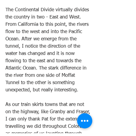
The Continental Divide virtually divides 
the country in two - East and West. 
From California to this point, the rivers 
flow to the west and into the Pacific 
Ocean. After we emerge from the 
tunnel, I notice the direction of the 
water has changed and it is now 
flowing to the east and towards the 
Atlantic Ocean. The stark difference in 
the river from one side of Moffat 
Tunnel to the other is something 
unexpected, but really interesting.
As our train skirts towns that are not 
on the highway, like Granby and Fraser, 
I can only thank Pat for the extensive 
travelling we did throughout Colorado 
as memories of us jaunting through 