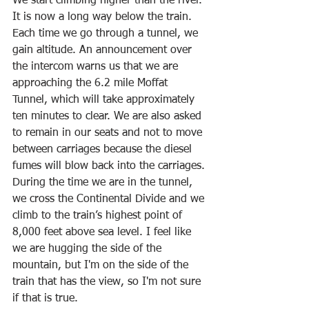
We start climbing higher than the river. 
It is now a long way below the train. 
Each time we go through a tunnel, we 
gain altitude. An announcement over 
the intercom warns us that we are 
approaching the 6.2 mile Moffat 
Tunnel, which will take approximately 
ten minutes to clear. We are also asked 
to remain in our seats and not to move 
between carriages because the diesel 
fumes will blow back into the carriages. 
During the time we are in the tunnel, 
we cross the Continental Divide and we 
climb to the train’s highest point of 
8,000 feet above sea level. I feel like 
we are hugging the side of the 
mountain, but I'm on the side of the 
train that has the view, so I'm not sure 
if that is true.