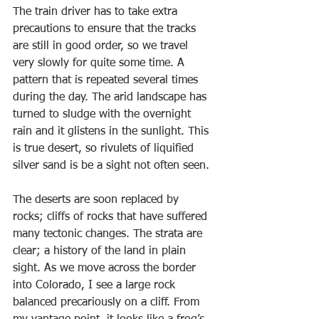
The train driver has to take extra 
precautions to ensure that the tracks 
are still in good order, so we travel 
very slowly for quite some time. A 
pattern that is repeated several times 
during the day. The arid landscape has 
turned to sludge with the overnight 
rain and it glistens in the sunlight. This 
is true desert, so rivulets of liquified 
silver sand is be a sight not often seen. 
The deserts are soon replaced by 
rocks; cliffs of rocks that have suffered 
many tectonic changes. The strata are 
clear; a history of the land in plain 
sight. As we move across the border 
into Colorado, I see a large rock 
balanced precariously on a cliff. From 