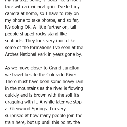
my vantage point, it looks like a frog’s 
face with a maniacal grin. I’ve left my 
camera at home, so I have to rely on 
my phone to take photos, and so far, 
it’s doing OK. A little further on, tall 
people-shaped rocks stand like 
sentinels. They look very much like 
some of the formations I’ve seen at the 
Arches National Park in years gone by.
As we move closer to Grand Junction, 
we travel beside the Colorado River. 
There must have been some heavy rain 
in the mountains as the river is flowing 
quickly and is brown with the soil it’s 
dragging with it. A while later we stop 
at Glenwood Springs. I’m very 
surprised at how many people join the 
train here, but up until this point, the 