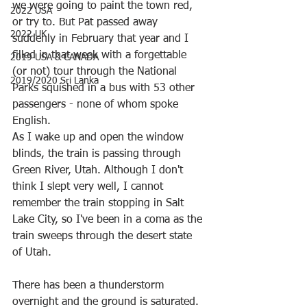
we were going to paint the town red, 
2022 USA
or try to. But Pat passed away 
2022 UK
suddenly in February that year and I 
filled in that week with a forgettable 
2019 USA & CANADA
(or not) tour through the National 
2019/2020 Sri Lanka
Parks squished in a bus with 53 other 
passengers - none of whom spoke 
English.
As I wake up and open the window 
blinds, the train is passing through 
Green River, Utah. Although I don't 
think I slept very well, I cannot 
remember the train stopping in Salt 
Lake City, so I've been in a coma as the 
train sweeps through the desert state 
of Utah. 
There has been a thunderstorm 
overnight and the ground is saturated. 