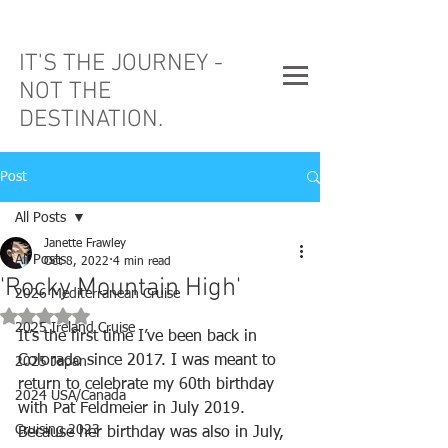
IT'S THE JOURNEY -
NOT THE
DESTINATION.
Post
All Posts
Janette Frawley
All Posts
Oct 8, 2022
4 min read
'Rocky Mountain High'
2026 Mediterranean Cruise
Rated NaN out of 5 stars.
2025 Ireland Cruise
It’s the first time I’ve been back in 
Colorado since 2017. I was meant to 
2025 Japan
return to celebrate my 60th birthday 
2024 USA/Canada
with Pat Feldmeier in July 2019. 
Cruising 2023
Because her birthday was also in July, 