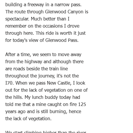
building a freeway in a narrow pass. 
The route through Glenwood Canyon is 
spectacular. Much better than I 
remember on the occasions I drove 
through here. This ride is worth it just 
for today's view of Glenwood Pass. 
After a time, we seem to move away 
from the highway and although there 
are roads beside the train line 
throughout the journey, it's not the 
I70. When we pass New Castle, I look 
out for the lack of vegetation on one of 
the hills. My lunch buddy today had 
told me that a mine caught on fire 125 
years ago and is still burning, hence 
the lack of vegetation. 