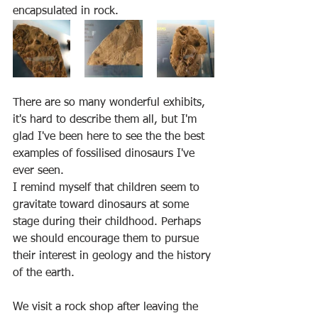
encapsulated in rock.
There are so many wonderful exhibits, 
it's hard to describe them all, but I'm 
glad I've been here to see the the best 
examples of fossilised dinosaurs I've 
ever seen.
I remind myself that children seem to 
gravitate toward dinosaurs at some 
stage during their childhood. Perhaps 
we should encourage them to pursue 
their interest in geology and the history 
of the earth.
We visit a rock shop after leaving the 