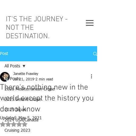
IT'S THE JOURNEY -
NOT THE
DESTINATION.
Post
All Posts
Janette Frawley
All Posts
Jul 21, 2019
2 min read
There's nothing new in the
2026 Mediterranean Cruise
world except the history you
2025 Ireland Cruise
do not know
2025 Japan
Updated:
May 5, 2021
2024 USA/Canada
Rated NaN out of 5 stars.
Cruising 2023