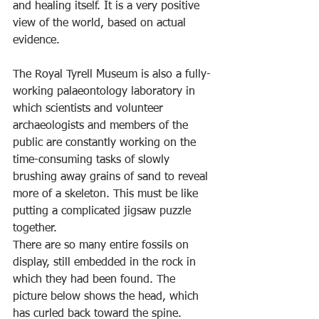
and healing itself. It is a very positive 
view of the world, based on actual 
evidence.
The Royal Tyrell Museum is also a fully-
working palaeontology laboratory in 
which scientists and volunteer 
archaeologists and members of the 
public are constantly working on the 
time-consuming tasks of slowly 
brushing away grains of sand to reveal 
more of a skeleton. This must be like 
putting a complicated jigsaw puzzle 
together.
There are so many entire fossils on 
display, still embedded in the rock in 
which they had been found. The 
picture below shows the head, which 
has curled back toward the spine.