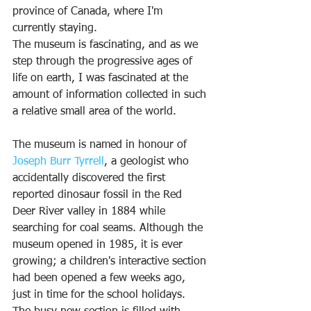
province of Canada, where I'm 
currently staying.
The museum is fascinating, and as we 
step through the progressive ages of 
life on earth, I was fascinated at the 
amount of information collected in such 
a relative small area of the world.
The museum is named in honour of 
J
oseph Burr Tyrrell
, a geologist who 
accidentally discovered the first 
reported dinosaur fossil in the Red 
Deer River valley in 1884 while 
searching for coal seams. Although the 
museum opened in 1985, it is ever 
growing; a children's interactive section 
had been opened a few weeks ago, 
just in time for the school holidays. 