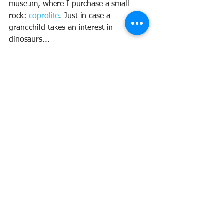
museum, where I purchase a small 
rock: 
coprolite
. Just in case a 
grandchild takes an interest in 
dinosaurs...
Just as we leave the museum, the last 
information board catches my eye.
We need to reduce our use of plastics 
and other pollutants, but can we really 
change or slow, or stop the natural 
progression as we head toward the 
next ice age?