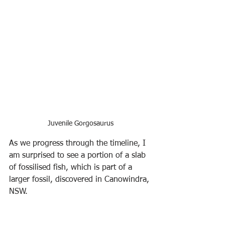
Juvenile Gorgosaurus
As we progress through the timeline, I 
am surprised to see a portion of a slab 
of fossilised fish, which is part of a 
larger fossil, discovered in Canowindra, 
NSW.