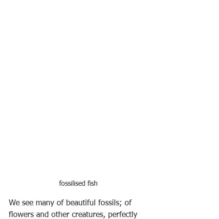
fossilised fish
We see many of beautiful fossils; of 
flowers and other creatures, perfectly 