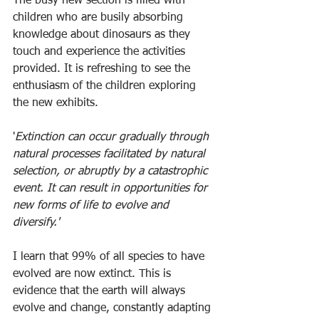
The busy new section is filled with 
children who are busily absorbing 
knowledge about dinosaurs as they 
touch and experience the activities 
provided. It is refreshing to see the 
enthusiasm of the children exploring 
the new exhibits.
'
Extinction can occur gradually through 
natural processes facilitated by natural 
selection, or abruptly by a catastrophic 
event. It can result in opportunities for 
new forms of life to evolve and 
diversify.'
I learn that 99% of all species to have 
evolved are now extinct. This is 
evidence that the earth will always 
evolve and change, constantly adapting 