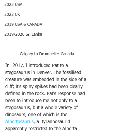
2022 USA
2022 UK
2019 USA & CANADA
2019/2020 Sri Lanka
Calgary to Drumheller, Canada
In  2017, I introduced Pat to a 
stegosaurus in Denver. The fossilised 
creature was embedded in the side of a 
cliff; it's spiny spikes had been clearly 
defined in the rock. Pat's response had 
been to introduce me not only to a 
stegosaurus, but a whole variety of 
dinosaurs, one of which is the 
Albertosaurus
, a  tyrannosaurid 
apparently restricted to the Alberta 