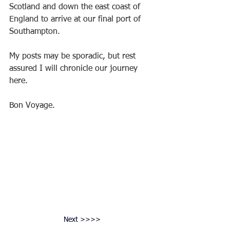
Scotland and down the east coast of 
England to arrive at our final port of 
Southampton.
My posts may be sporadic, but rest 
assured I will chronicle our journey 
here.
Bon Voyage.
Next >>>>