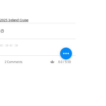
2025 Ireland Cruise
2 Comments
0.0 / 5 (0)
Comment and rate...
Newest
Josie