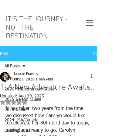
IT'S THE JOURNEY -
NOT THE
DESTINATION.
Post
All Posts
Janette Frawley
All Posts
Jul 21, 2025
1 min read
1. A New Adventure Awaits...
2026 Mediterranean Cruise
Updated:
Aug 29, 2025
2025 Ireland Cruise
Rated NaN out of 5 stars.
It has taken two years from the time 
2025 Japan
we discussed how Carolyn would like 
2024 USA/Canada
to celebrate her 80th birthday to today, 
packed and ready to go. Carolyn 
Cruising 2023