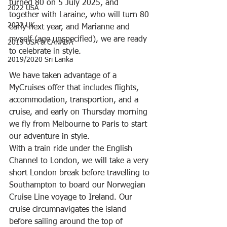
turned 80 on 5 July 2025, and 
2022 USA
together with Laraine, who will turn 80 
2022 UK
early next year, and Marianne and 
myself (age unspecified), we are ready 
2019 USA & CANADA
to celebrate in style.
2019/2020 Sri Lanka
We have taken advantage of a 
MyCruises offer that includes flights, 
accommodation, transportion, and a 
cruise, and early on Thursday morning 
we fly from Melbourne to Paris to start 
our adventure in style.
With a train ride under the English 
Channel to London, we will take a very 
short London break before travelling to 
Southampton to board our Norwegian 
Cruise Line voyage to Ireland. Our 
cruise circumnavigates the island 
before sailing around the top of 