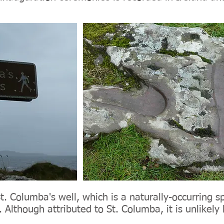
. Columba's well, which is a naturally-occurring sp
 Although attributed to St. Columba, it is unlikely