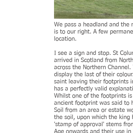
We pass a headland and the ro
is to our right. A few permane
location.
I see a sign and stop. St Col
arrived in Scotland from Nort
across the Northern Channel. W
display the last of their colou
saint leaving their footprints
has a perfectly valid explanati
Whilst one of the footprints 
ancient footprint was said t
Soil from an area or estate wo
the soil, upon which the king 
'stamp of approval' stems from
Age onwards and their use in 