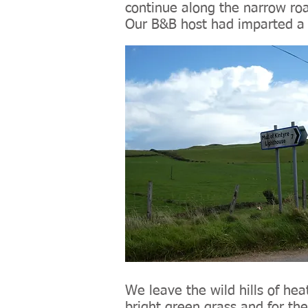
continue along the narrow ro
Our B&B host had imparted a l
We leave the wild hills of h
bright green grass and for the 