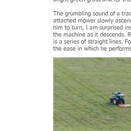
The grumbling sound of a trac
attached mower slowly ascends 
him to turn, I am surprised ins
the machine as it descends. R
is a series of straight lines
the ease in which he performs