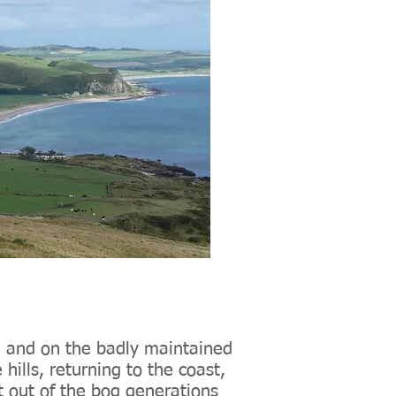
 and on the badly maintained
hills, returning to the coast,
 out of the bog generations