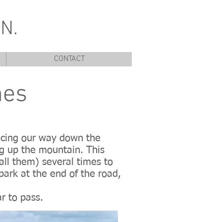
N.
CONTACT
nes
tracing our way down the
ng up the mountain. This
call them) several times to
park at the end of the road,
ar to pass.