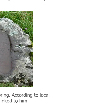
ring. According to local
 linked to him.