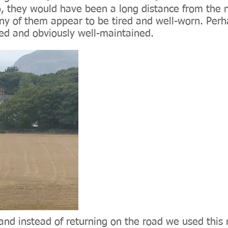
, they would have been a long distance from the n
 of them appear to be tired and well-worn. Perha
ted and obviously well-maintained.
and instead of returning on the road we used this 