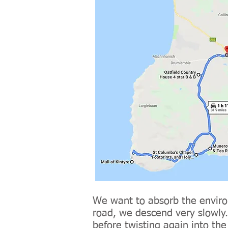
We want to absorb the enviro
road, we descend very slowly. 
before twisting again into th