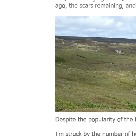
ago, the scars remaining, and
Despite the popularity of the 
I'm struck by the number of h