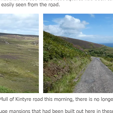
 easily seen from the road.
Mull of Kintyre road this morning, there is no longe
uge mansions that had been built out here in these