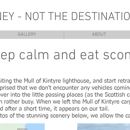
NEY - NOT THE DESTINATIO
GALLERY
ABOUT
ep calm and eat sco
iting the Mull of Kintyre lighthouse, and start re
prised that we don't encounter any vehicles comi
er into the little passing places (as the Scottish 
n rather busy. When we left the Mull of Kintyre car
 after a short time, it appears on our tail.
tos of the stunning scenery below, we allow the c