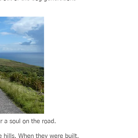
r a soul on the road.
 hills. When they were built,