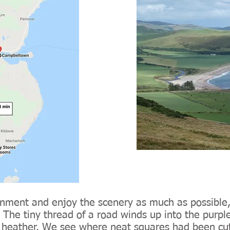
nment and enjoy the scenery as much as possible,
The tiny thread of a road winds up into the purple 
e heather. We see where neat squares had been cut