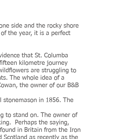
 one side and the rocky shore
f the year, it is a perfect
evidence that St. Columba
fifteen kilometre journey
wildflowers are struggling to
ints. The whole idea of a
hn Cowan, the owner of our B&B
cal stonemason in 1856. The
ing to stand on. The owner of
 king. Perhaps the saying,
found in Britain from the Iron
 Scotland as recently as the