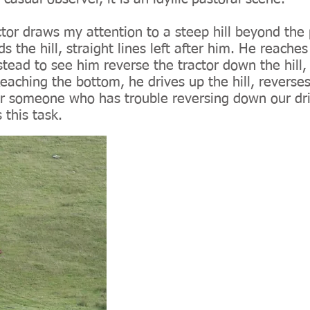
tor draws my attention to a steep hill beyond the 
the hill, straight lines left after him. He reaches 
tead to see him reverse the tractor down the hill, t
eaching the bottom, he drives up the hill, reverse
. For someone who has trouble reversing down our d
 this task.