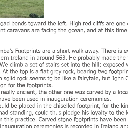
ad bends toward the left. High red cliffs are one
nt caravans are facing the ocean, and at this time o
umba's Footprints are a short walk away. There is 
hern Ireland in around 563. He probably made the 
e climb a set of stairs set into the hill; exposed 
r. At the top is a flat grey rock, bearing two footpr
 in solid rock seems to be like a fairytale, but Jo
on for the footprints.
is really ancient, the other one was carved by a lo
o have been used in inauguration ceremonies.
uld be placed in the chiselled footprint, for the k
had standing, could thus pledge his loyalty to the
 this practice. Carved stone footprints have been 
inauguration ceremonies is recorded in Ireland and