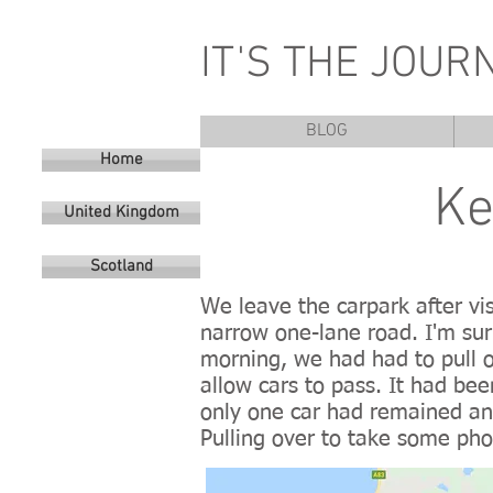
IT'S THE JOUR
BLOG
Home
Ke
United Kingdom
Scotland
We leave the carpark after vis
narrow one-lane road. I'm sur
morning, we had had to pull ov
allow cars to pass. It had bee
only one car had remained and
Pulling over to take some pho