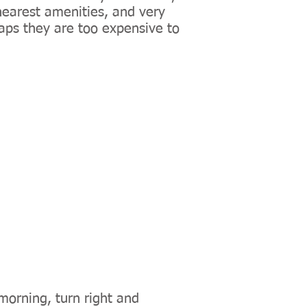
earest amenities, and very
ps they are too expensive to
morning, turn right and