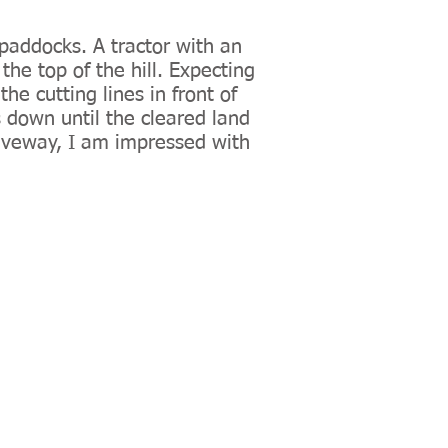
paddocks. A tractor with an
the top of the hill. Expecting
he cutting lines in front of
s down until the cleared land
riveway, I am impressed with