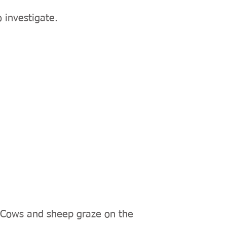
 investigate.
. Cows and sheep graze on the