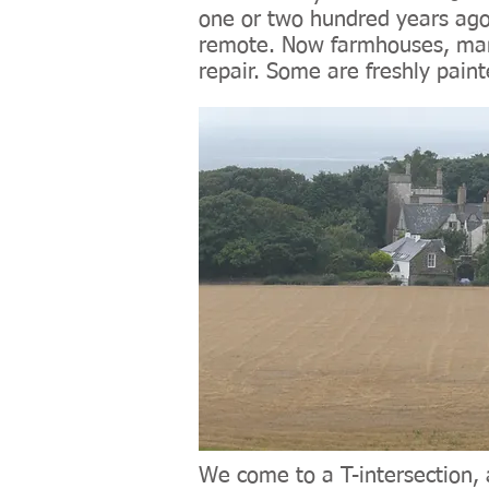
one or two hundred years ago
remote. Now farmhouses, many
repair. Some are freshly pain
We come to a T-intersection, 