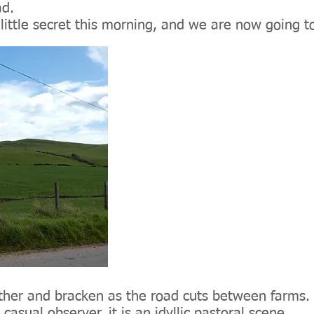
ad.
ittle secret this morning, and we are now going to
eather and bracken as the road cuts between farms
casual observer, it is an idyllic pastoral scene.