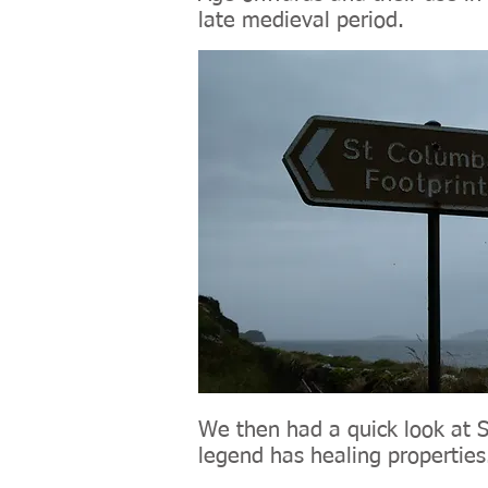
late medieval period.
We then had a quick look at St
legend has healing properties.